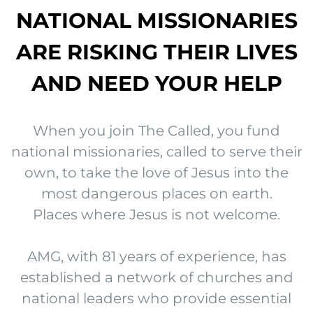
NATIONAL MISSIONARIES
ARE RISKING THEIR LIVES
AND NEED YOUR HELP
When you join The Called, you fund
national missionaries, called to serve their
own, to take the love of Jesus into the
most dangerous places on earth.
Places where Jesus is not welcome.
AMG, with 81 years of experience, has
established a network of churches and
national leaders who provide essential