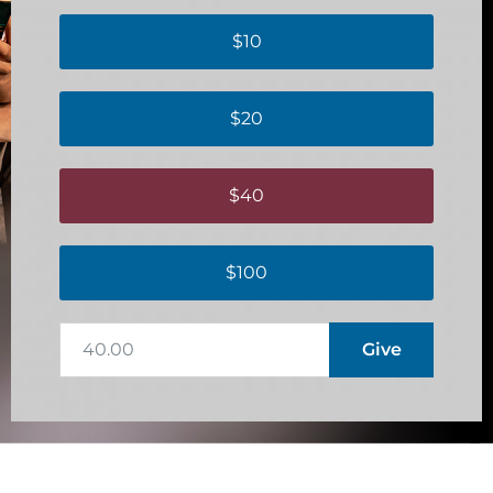
$10
$20
$40
$100