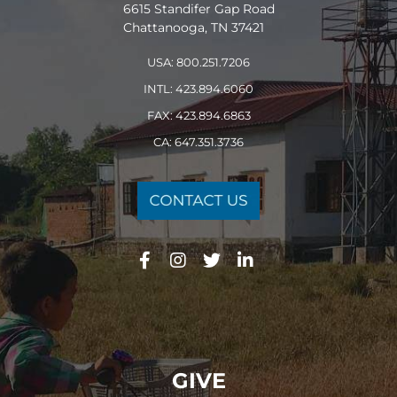
6615 Standifer Gap Road
Chattanooga, TN 37421
USA: 800.251.7206
INTL: 423.894.6060
FAX: 423.894.6863
CA: 647.351.3736
GIVE