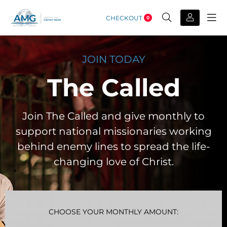
CHECKOUT
0
JOIN TODAY
The Called
Join The Called and give monthly to
support national missionaries working
behind enemy lines to spread the life-
changing love of Christ.
CHOOSE YOUR MONTHLY AMOUNT: