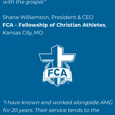
with the gospel.”
Shane Williamson, President & CEO
FCA - Fellowship of Christian Athletes
,
Kansas City, MO
"I have known and worked alongside AMG
for 20 years. Their service tends to the