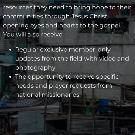
resources they need to bring hope to their
communities through Jesus Christ,
opening eyes and hearts to the gospel.
You will also receive:
Regular exclusive member-only
updates from the field with video and
photography
The opportunity to receive specific
needs and prayer requests from
national missionaries