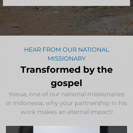
HEAR FROM OUR NATIONAL
MISSIONARY
Transformed by the
gospel
Yosua, one of our national missionaries
in Indonesia, why your partnership in his
work makes an eternal impact!