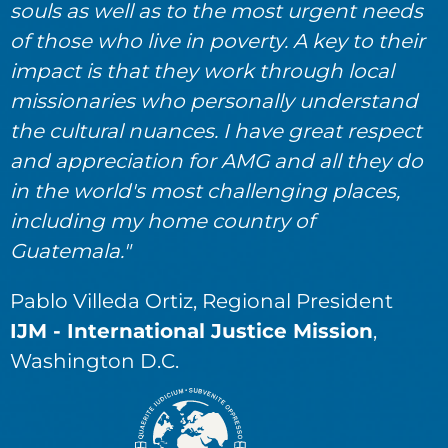
souls as well as to the most urgent needs
of those who live in poverty. A key to their
impact is that they work through local
missionaries who personally understand
the cultural nuances. I have great respect
and appreciation for AMG and all they do
in the world's most challenging places,
including my home country of
Guatemala."
Pablo Villeda Ortiz, Regional President
IJM - International Justice Mission
,
Washington D.C.