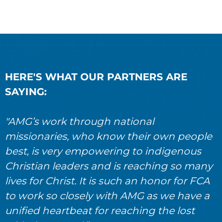
HERE'S WHAT OUR PARTNERS ARE
SAYING:
"AMG’s work through national
missionaries, who know their own people
best, is very empowering to indigenous
Christian leaders and is reaching so many
lives for Christ. It is such an honor for FCA
to work so closely with AMG as we have a
unified heartbeat for reaching the lost