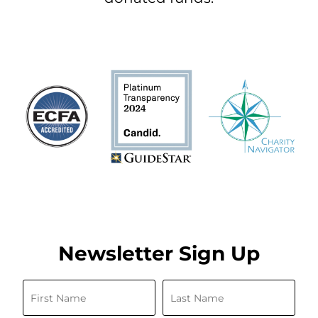
Newsletter Sign Up