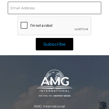
AMG International