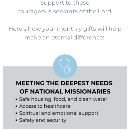
support to these
courageous servants of the Lord.
Here’s how your monthly gifts will help
make an eternal difference: