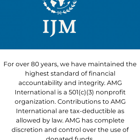
For over 80 years, we have maintained the
highest standard of financial
accountability and integrity. AMG
International is a 501(c)(3) nonprofit
organization. Contributions to AMG
International are tax-deductible as
allowed by law. AMG has complete
discretion and control over the use of
donated funds.