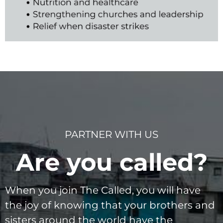
PARTNER WITH US
Are you called?
When you join The Called, you will have
the joy of knowing that your brothers and
sisters around the world have the