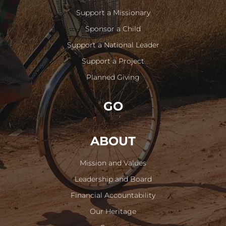
Support a Missionary
Sponsor a Child
Support a National Leader
Support a Project
Planned Giving
GO
ABOUT
Mission and Values
Leadership and Board
Financial Accountability
Our Heritage