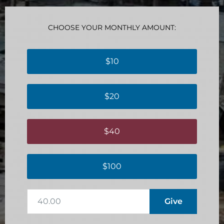
CHOOSE YOUR MONTHLY AMOUNT:
$10
$20
$40
$100