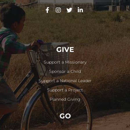
GIVE
Support a Missionary
Sponsor a Child
Support a National Leader
Support a Project
Planned Giving
GO