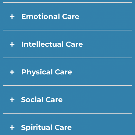
Emotional Care
Intellectual Care
Physical Care
Social Care
Spiritual Care