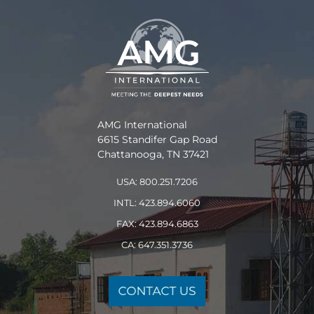
AMG International
6615 Standifer Gap Road
Chattanooga, TN 37421
USA: 800.251.7206
INTL: 423.894.6060
FAX: 423.894.6863
CA: 647.351.3736