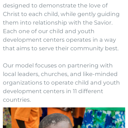
designed to demonstrate the love of
Christ to each child, while gently guiding
them into relationship with the Savior.
Each one of our child and youth
development centers operates in a way
that aims to serve their community best.
Our model focuses on partnering with
local leaders, churches, and like-minded
organizations to operate child and youth
development centers in 11 different
countries.