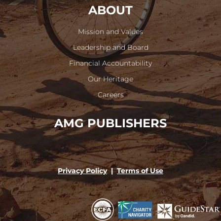
ABOUT
Mission and Values
Leadership and Board
Financial Accountability
Our Heritage
Careers
AMG PUBLISHERS
Privacy Policy
|
Terms of Use