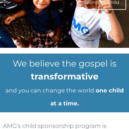
Sponsor a Child
We believe the gospel is
transformative
and you can change the world
one child
at a time.
AMG's child sponsorship program is