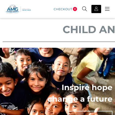
CHECKOUT
0
CHILD A
Inspire hope
change a future