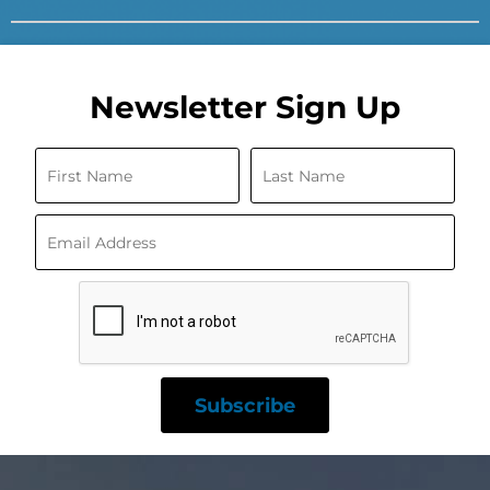
Newsletter Sign Up