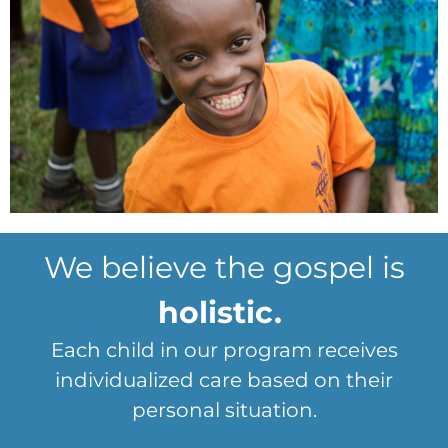
We believe the gospel is
holistic.
Each child in our program receives
individualized care based on their
personal situation.