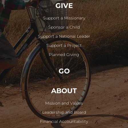
GIVE
Support a Missionary
Sponsor a Child
Support a National Leader
Support a Project
Planned Giving
GO
ABOUT
Mission and Values
Leadership and Board
Financial Accountability