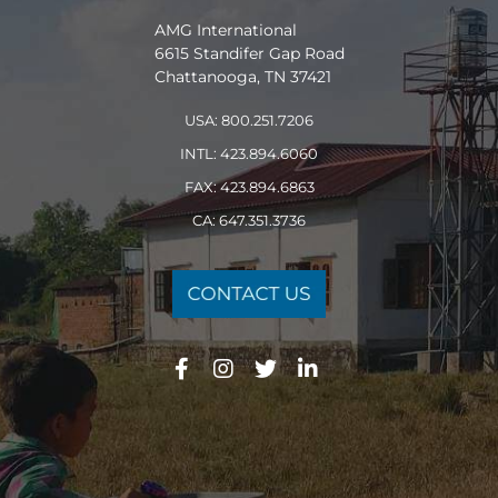
AMG International
6615 Standifer Gap Road
Chattanooga, TN 37421
USA: 800.251.7206
INTL: 423.894.6060
FAX: 423.894.6863
CA: 647.351.3736