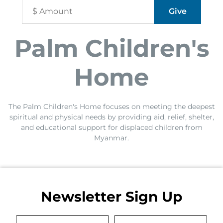
Palm Children's
Home
The Palm Children's Home focuses on meeting the deepest
spiritual and physical needs by providing aid, relief, shelter,
and educational support for displaced children from
Myanmar.
Newsletter Sign Up