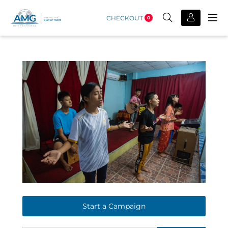
CHECKOUT
0
Start a Campaign