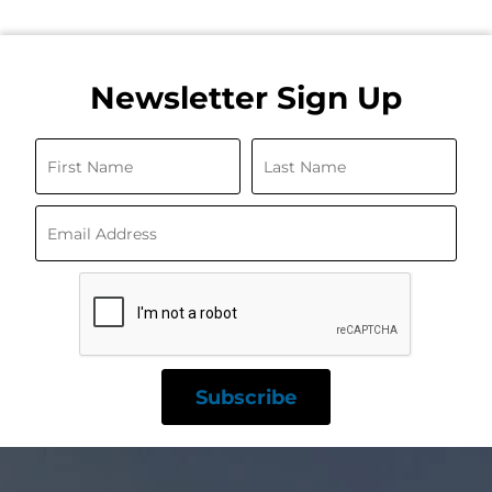
Newsletter Sign Up