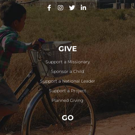
GIVE
Support a Missionary
Sponsor a Child
Support a National Leader
Support a Project
Planned Giving
GO