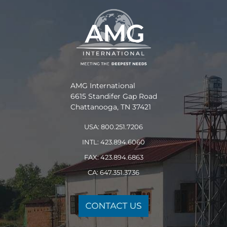
AMG International
6615 Standifer Gap Road
Chattanooga, TN 37421
USA: 800.251.7206
INTL: 423.894.6060
FAX: 423.894.6863
CA: 647.351.3736