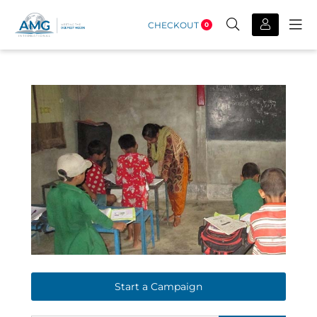
CHECKOUT
0
Start a Campaign