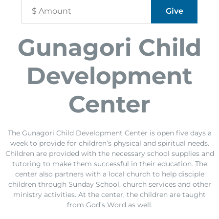
Gunagori Child
Development
Center
The Gunagori Child Development Center is open five days a
week to provide for children’s physical and spiritual needs.
Children are provided with the necessary school supplies and
tutoring to make them successful in their education. The
center also partners with a local church to help disciple
children through Sunday School, church services and other
ministry activities. At the center, the children are taught
from God’s Word as well.