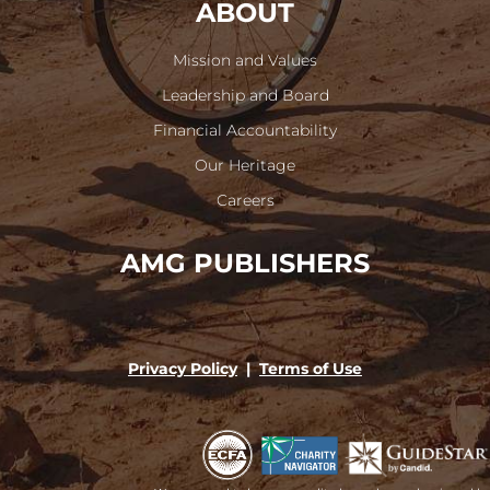
ABOUT
Mission and Values
Leadership and Board
Financial Accountability
Our Heritage
Careers
AMG PUBLISHERS
Privacy Policy
|
Terms of Use