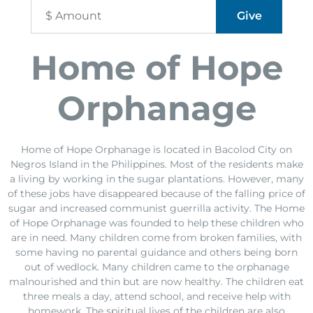
Home of Hope
Orphanage
Home of Hope Orphanage is located in Bacolod City on
Negros Island in the Philippines. Most of the residents make
a living by working in the sugar plantations. However, many
of these jobs have disappeared because of the falling price of
sugar and increased communist guerrilla activity. The Home
of Hope Orphanage was founded to help these children who
are in need. Many children come from broken families, with
some having no parental guidance and others being born
out of wedlock. Many children came to the orphanage
malnourished and thin but are now healthy. The children eat
three meals a day, attend school, and receive help with
homework. The spiritual lives of the children are also