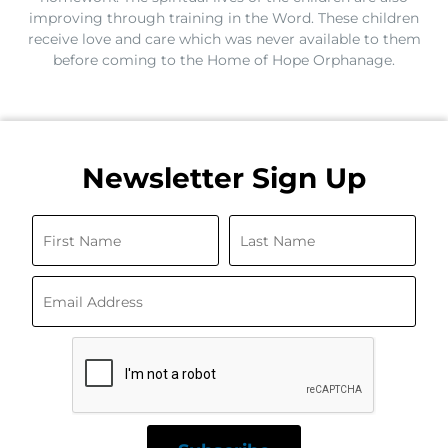
improving through training in the Word. These children
receive love and care which was never available to them
before coming to the Home of Hope Orphanage.
Newsletter Sign Up