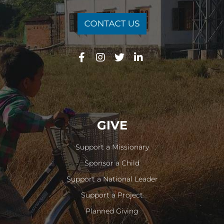
GIVE
Support a Missionary
Sponsor a Child
Support a National Leader
Support a Project
Planned Giving