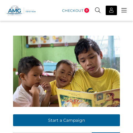
CHECKOUT
0
Start a Campaign