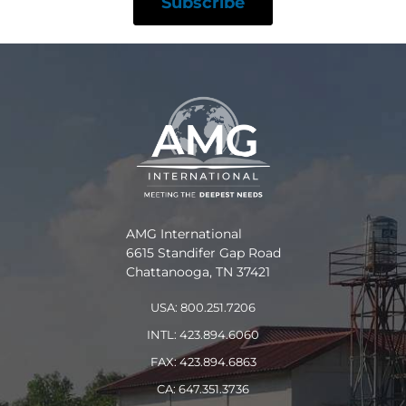
AMG International
6615 Standifer Gap Road
Chattanooga, TN 37421
USA: 800.251.7206
INTL: 423.894.6060
FAX: 423.894.6863
CA: 647.351.3736