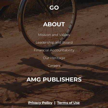
GO
ABOUT
Mission and Values
Leadership and Board
Financial Accountability
Our Heritage
Careers
AMG PUBLISHERS
Privacy Policy
|
Terms of Use