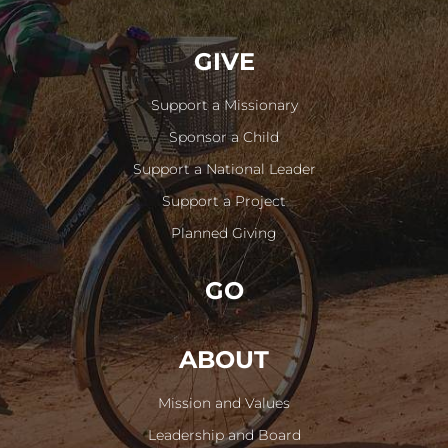
GIVE
Support a Missionary
Sponsor a Child
Support a National Leader
Support a Project
Planned Giving
GO
ABOUT
Mission and Values
Leadership and Board