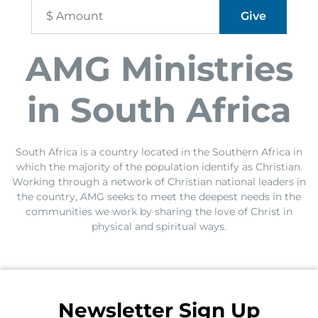
AMG Ministries
in South Africa
South Africa is a country located in the Southern Africa in
which the majority of the population identify as Christian.
Working through a network of Christian national leaders in
the country, AMG seeks to meet the deepest needs in the
communities we work by sharing the love of Christ in
physical and spiritual ways.
Newsletter Sign Up