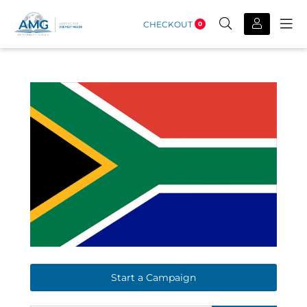
CHECKOUT
0
Start a Campaign