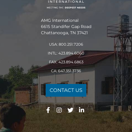
AMG International
6615 Standifer Gap Road
Chattanooga, TN 37421
USA: 800.251.7206
INTL: 423.894.6060
FAX: 423.894.6863
CA: 647.351.3736