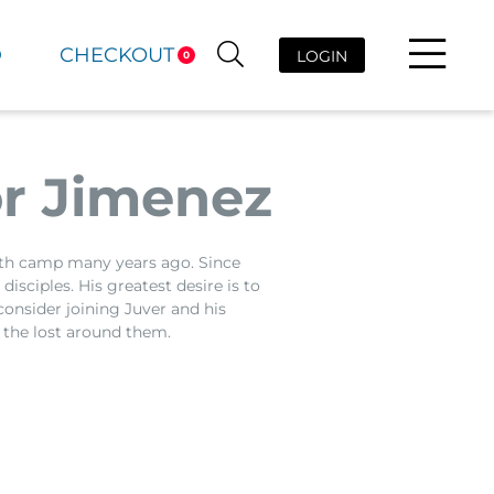
D
CHECKOUT
LOGIN
0
r Jimenez
uth camp many years ago. Since
isciples. His greatest desire is to
consider joining Juver and his
 the lost around them.