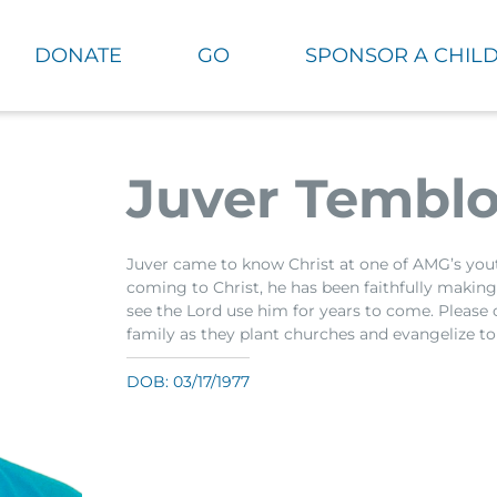
DONATE
GO
SPONSOR A CHIL
Juver Temblo
Juver came to know Christ at one of AMG’s yo
coming to Christ, he has been faithfully making d
see the Lord use him for years to come. Please 
family as they plant churches and evangelize to
DOB: 03/17/1977