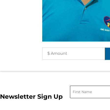
Newsletter Sign Up