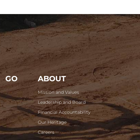
GO
ABOUT
Mission and Values
Leadership and Board
Financial Accountability
Our Heritage
Careers