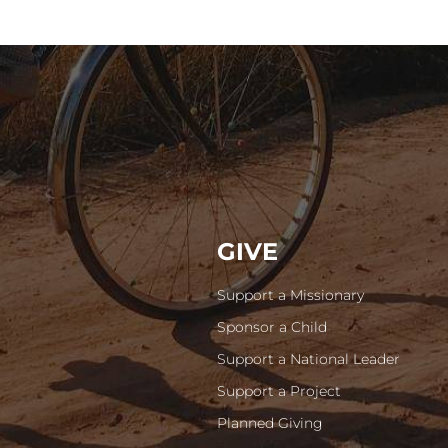
GIVE
Support a Missionary
Sponsor a Child
Support a National Leader
Support a Project
Planned Giving