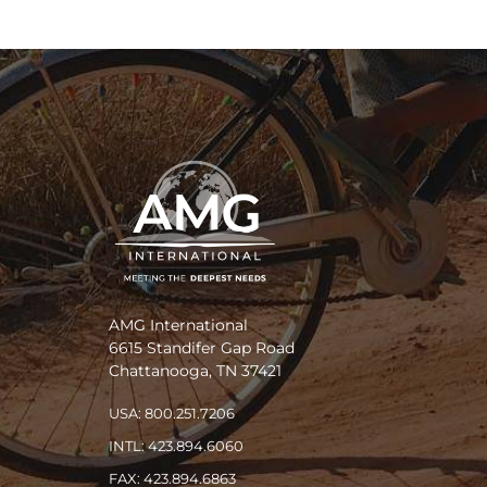
AMG International
6615 Standifer Gap Road
Chattanooga, TN 37421
USA: 800.251.7206
INTL: 423.894.6060
FAX: 423.894.6863