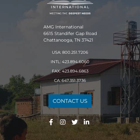
AMG International
6615 Standifer Gap Road
Chattanooga, TN 37421
USA: 800.251.7206
INTL: 423.894.6060
FAX: 423.894.6863
CA: 647.351.3736