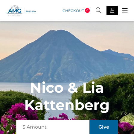
CHECKOUT
0
Nico & Lia
Kattenberg