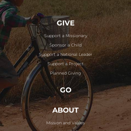
GIVE
Support a Missionary
Sponsor a Child
Support a National Leader
Support a Project
Planned Giving
GO
ABOUT
Mission and Values