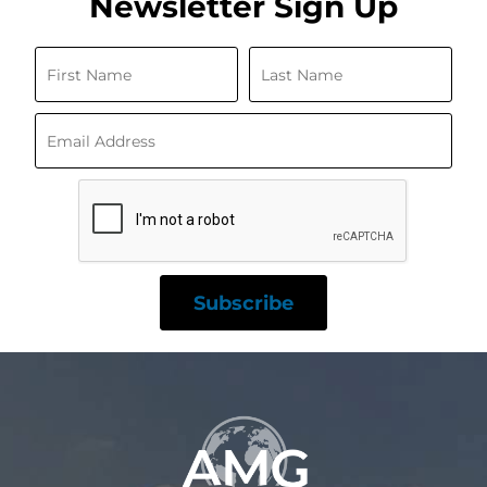
Newsletter Sign Up