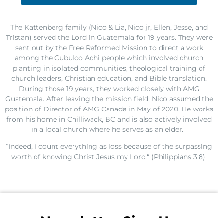
The
Kattenberg
f
amily (Nico
&
Lia, Nico
jr
, Ellen, Jesse, and
Tristan) served
the Lord
in Guatemala
for 19 years.
They
w
ere
sent
out
by the Free Reformed Mission
to
direct a
work
among the
Cubulco
Achi
people which
involved church
planting in
isolated
communities, theological training
of
church leaders
,
Christian
education, and Bible translation.
During th
ose 19
years,
t
he
y
worked closely with
AMG
Guatemala.
After leaving the mission field,
Nico assumed the
position of Director of AMG Canada
in
May of
2020
.
He works
from his home in Chilliwack, BC and
is also actively involved
in a local church
where he serves as an elder
.
“I
ndeed, I count everything as loss because of the surpassing
worth of knowing Christ Jesus my
Lord.
“ (
Philippians 3:8
)