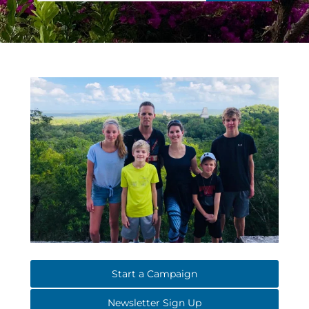
Start a Campaign
Newsletter Sign Up