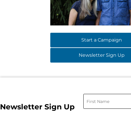
Start a Campaign
Newsletter Sign Up
Newsletter Sign Up