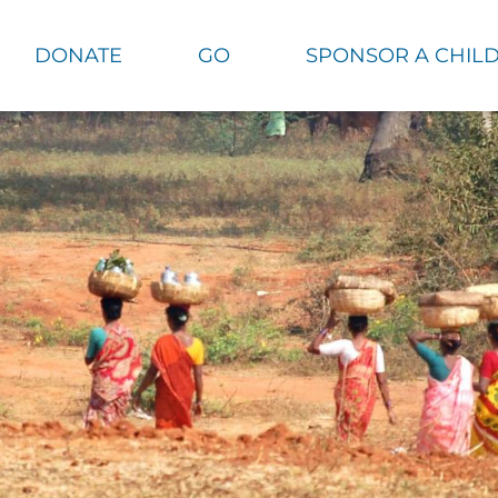
DONATE
GO
SPONSOR A CHIL