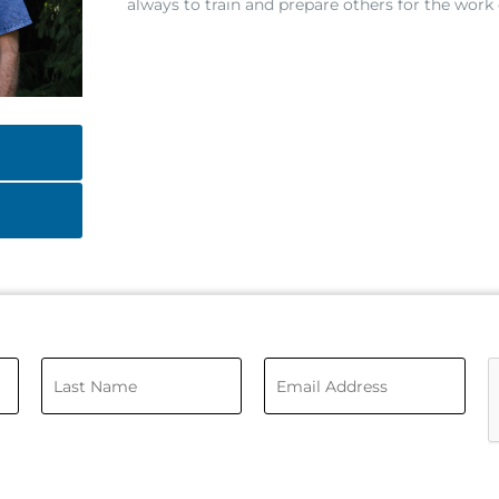
always to train and prepare others for the work 