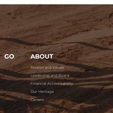
GO
ABOUT
Mission and Values
Leadership and Board
Financial Accountability
Our Heritage
Careers