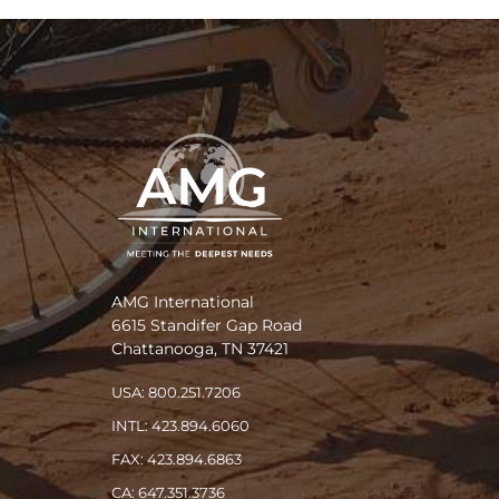
AMG International
6615 Standifer Gap Road
Chattanooga, TN 37421
USA: 800.251.7206
INTL: 423.894.6060
FAX: 423.894.6863
CA: 647.351.3736