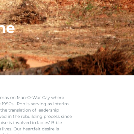
me
hamas on Man-O-War Cay where
e 1990s. Ron is serving as interim
the translation of leadership
lved in the rebuilding process since
se is involved in ladies' Bible
 lives. Ou
r heartfelt desire is