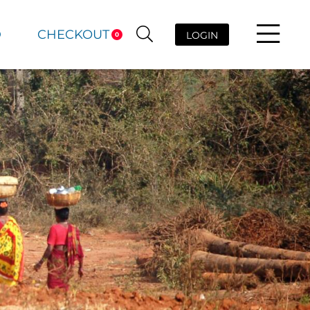
D
CHECKOUT
LOGIN
0