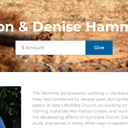
on & Denise Ham
The Hammes are presently working in the Ba
they had ministered for several years during th
pastor at New Life Bible Church, co-working on 
training materials into Haitian Creole, and invo
the devastating effects of Hurricane Dorian. Deni
study and serves in many other ways in people's