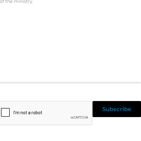
of the ministry.