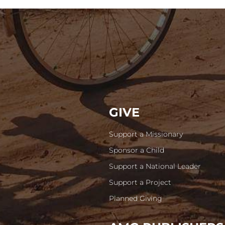
GIVE
Support a Missionary
Sponsor a Child
Support a National Leader
Support a Project
Planned Giving