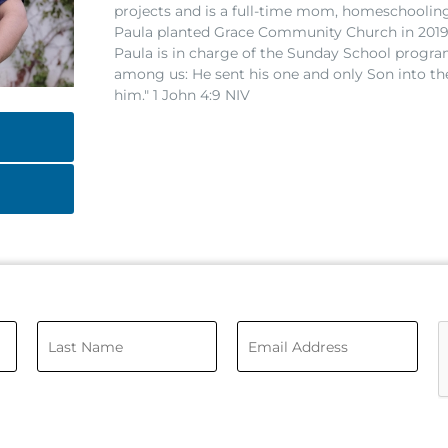
projects and is a full-time mom, homeschoolin
Paula planted Grace Community Church in 2019
Paula is in charge of the Sunday School progra
among us: He sent his one and only Son into th
him." 1 John 4:9 NIV