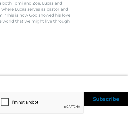
g both Tomi and Zoe. Lucas and
 where Lucas serves as pastor and
m. "This is how God showed his love
e world that we might live through