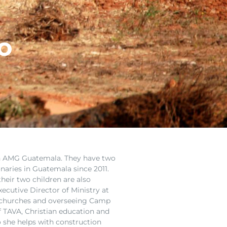
o
th AMG Guatemala. They have two
naries in Guatemala since 2011.
heir two children are also
ecutive Director of Ministry at
 churches
and overseeing Camp
ef TAVA, Christian education and
so she helps with construction