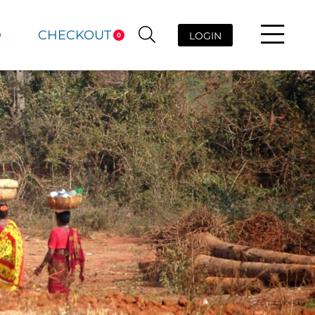
D
CHECKOUT
LOGIN
0