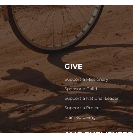
GIVE
Support a Missionary
Sponsor a Child
Support a National Leader
Support a Project
Planned Giving