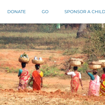
DONATE
GO
SPONSOR A CHIL