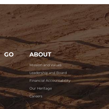
GO
ABOUT
Mission and Values
Leadership and Board
Financial Accountability
Our Heritage
Careers