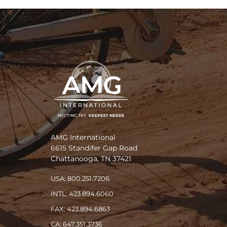
AMG International
6615 Standifer Gap Road
Chattanooga, TN 37421
USA: 800.251.7206
INTL: 423.894.6060
FAX: 423.894.6863
CA: 647.351.3736