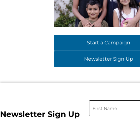
Start a Campaign
Newsletter Sign Up
Newsletter Sign Up