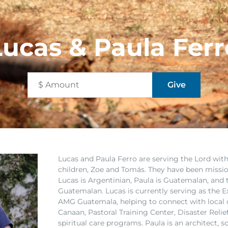
Lucas & Paula Ferr
Lucas and Paula Ferro are serving the Lord wi
children, Zoe and Tomás. They have been missio
Lucas is Argentinian, Paula is Guatemalan, and t
Guatemalan. Lucas is currently serving as the Ex
AMG Guatemala, helping to connect with local
Canaan, Pastoral Training Center, Disaster Reli
spiritual care programs. Paula is an architect, 