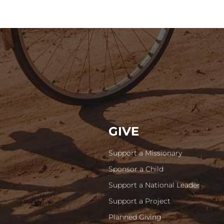
GIVE
Support a Missionary
Sponsor a Child
Support a National Leader
Support a Project
Planned Giving