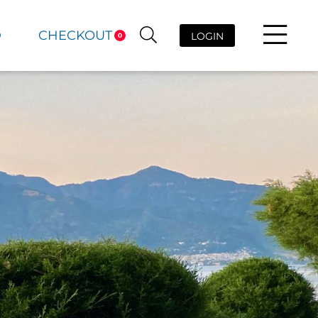
D
CHECKOUT
LOGIN
0