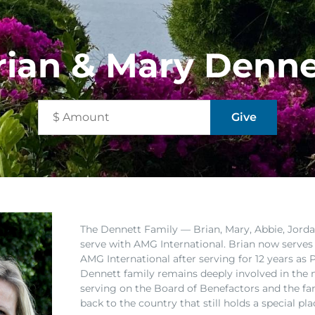
rian & Mary Denne
The Dennett Family
— Brian, Mary, Abbie, Jorda
serve with AMG International. Brian now serves
AMG International after serving for 12 years a
Dennett family remains deeply involved in the 
serving on the Board of Benefactors and the fa
back to the country that still holds a special pla