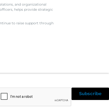
elations, and organizational
fficers, helps provide strategic
ntinue to raise support through