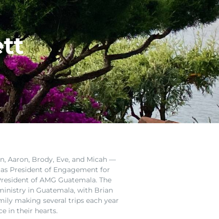
tt
n, Aaron, Brody, Eve, and Micah —
 as
President of Engagement
for
s President of AMG Guatemala. The
ministry in Guatemala, with Brian
mily making several trips each year
ce in their hearts.