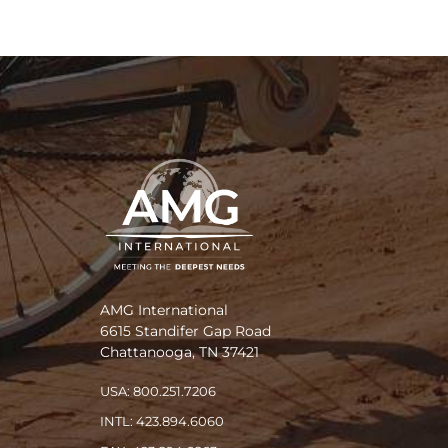
AMG International
6615 Standifer Gap Road
Chattanooga, TN 37421
USA: 800.251.7206
INTL: 423.894.6060