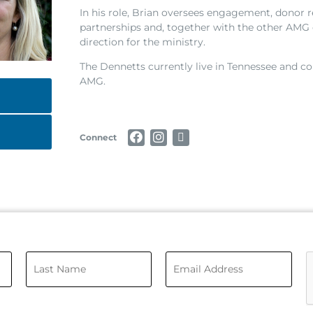
In his role, Brian oversees engagement, donor r
partnerships and, together with the other AMG o
direction for the ministry.
The Dennetts currently live in Tennessee and co
AMG.
Connect