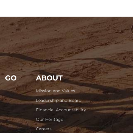
GO
ABOUT
Mission and Values
Leadership and Board
Financial Accountability
Our Heritage
Careers