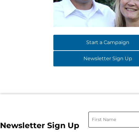
Start a Campaign
Newsletter Sign Up
Newsletter Sign Up