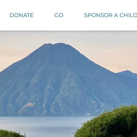
DONATE
GO
SPONSOR A CHIL