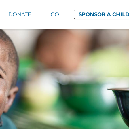
DONATE
GO
SPONSOR A CHIL