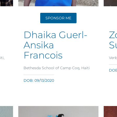
SPONSOR ME
Dhaika Guerl-
Z
Ansika
S
Francois
ti,
Verb
Bethesda School of Camp Coq, Haiti
DOB:
DOB: 09/13/2020