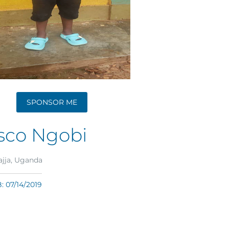
SPONSOR ME
sco Ngobi
jja, Uganda
 07/14/2019