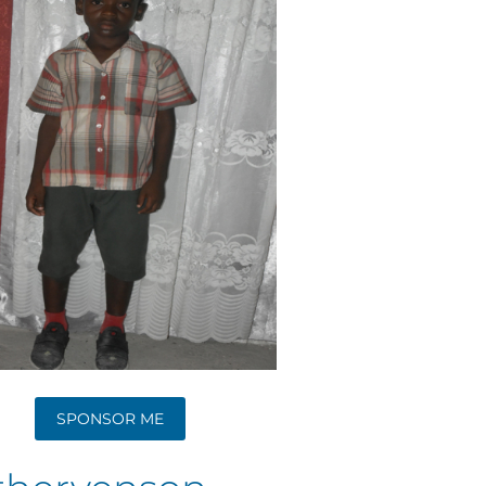
SPONSOR ME