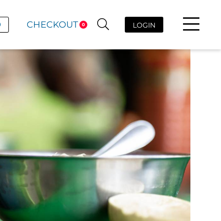
D
CHECKOUT
LOGIN
0