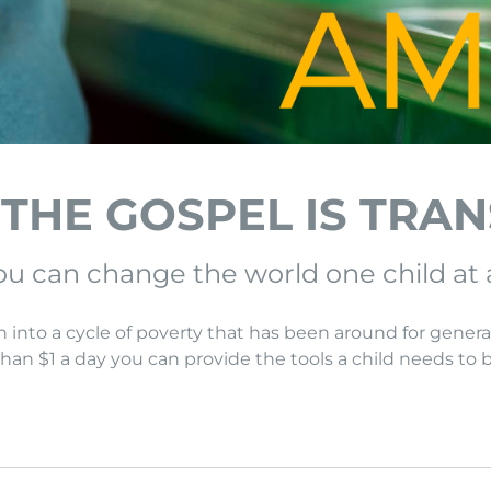
 THE GOSPEL IS TRA
u can change the world one child at 
n into a cycle of poverty that has been around for genera
 than $1 a day you can provide the tools a child needs to 