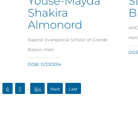
Youse-Mayda
S
Shakira
B
Almonord
AMG 
Hait
Baptist Evangelical School of Grande
Bassin, Haiti
DOB:
DOB: 11/23/2014
...
6
7
164
»
»
Last