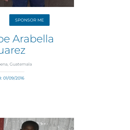
SPONSOR ME
oe Arabella
uarez
ena, Guatemala
 01/09/2016