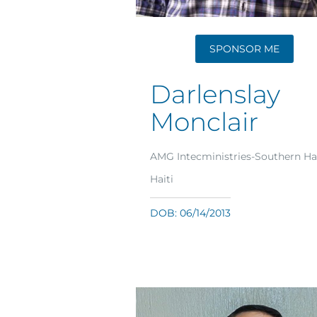
SPONSOR ME
Darlenslay
Monclair
AMG Intecministries-Southern Hai
Haiti
DOB: 06/14/2013