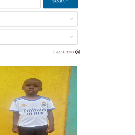
Search
Clear Filters