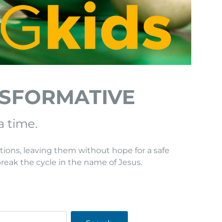
NSFORMATIVE
a time.
tions, leaving them without hope for a safe
break the cycle in the name of Jesus.