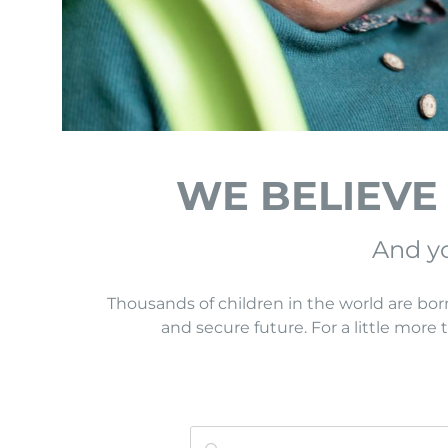
WE BELIEVE
And yo
Thousands of children in the world are bor
and secure future. For a little more