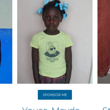
SPONSOR ME