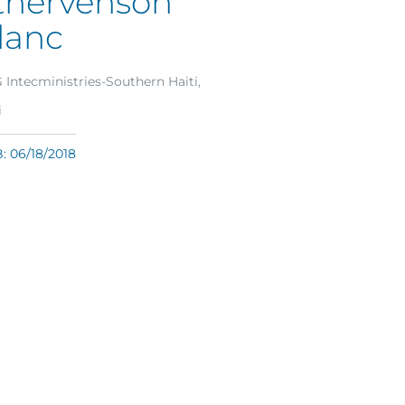
thervenson
lanc
Intecministries-Southern Haiti,
i
 06/18/2018