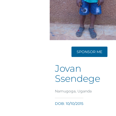
SPONSOR ME
Jovan
Ssendege
Namugoga, Uganda
DOB: 10/10/2015