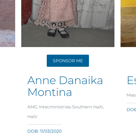
SPONSOR ME
Anne Danaika
E
Montina
Masa
AMG Intecministries-Southern Haiti,
DOB:
Haiti
DOB: 11/03/2020