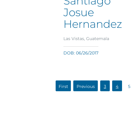
Santiago
Josue
Hernandez
Las Vistas, Guatemala
DOB: 06/26/2017
«
«
3
4
5
First