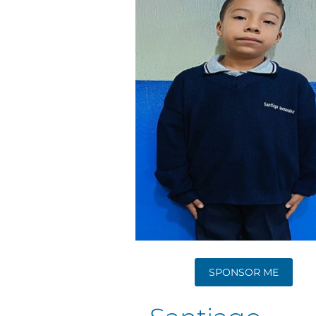
SPONSOR ME