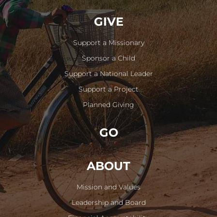
GIVE
Support a Missionary
Sponsor a Child
Support a National Leader
Support a Project
Planned Giving
GO
ABOUT
Mission and Values
Leadership and Board