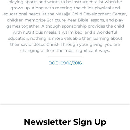
playing sports and wants to be Instrumentalist when he
grows up. Along with meeting the childs physical and
educational needs, at the Masajja Child Development Center,
children memorize Scripture, hear Bible lessons, and play
games together. Although sponsorship provides the child
with nutritious meals, a warm bed, and a wonderful
education, nothing is more valuable than learning about
their savior Jesus Christ. Through your giving, you are
changing a life in the most significant ways.
DOB: 09/16/2016
Newsletter Sign Up