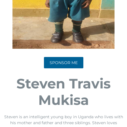
SPONSOR ME
Steven Travis
Mukisa
Steven is an intelligent young boy in Uganda who lives with
his mother and father and three siblings. Steven loves