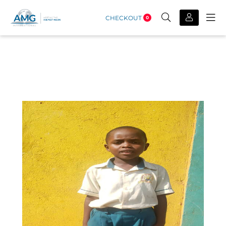
CHECKOUT
0