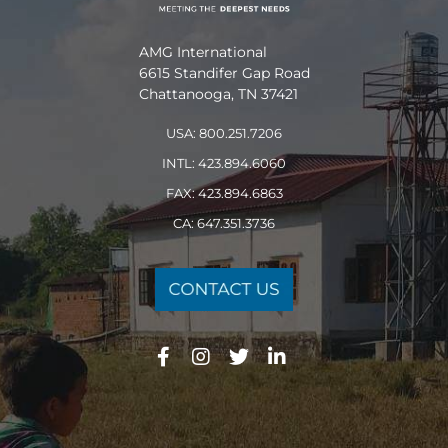
AMG International
6615 Standifer Gap Road
Chattanooga, TN 37421
USA: 800.251.7206
INTL: 423.894.6060
FAX: 423.894.6863
CA: 647.351.3736