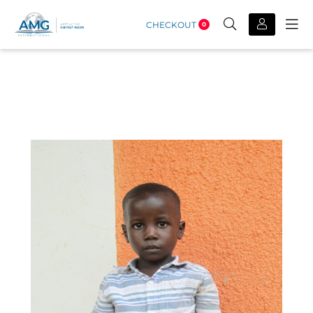
CHECKOUT
0