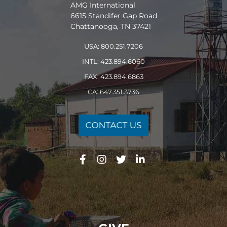
AMG International
6615 Standifer Gap Road
Chattanooga, TN 37421
USA: 800.251.7206
INTL: 423.894.6060
FAX: 423.894.6863
CA: 647.351.3736