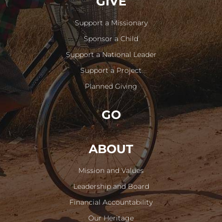
GIVE
Support a Missionary
Sponsor a Child
Support a National Leader
Support a Project
Planned Giving
GO
ABOUT
Mission and Values
Leadership and Board
Financial Accountability
Our Heritage