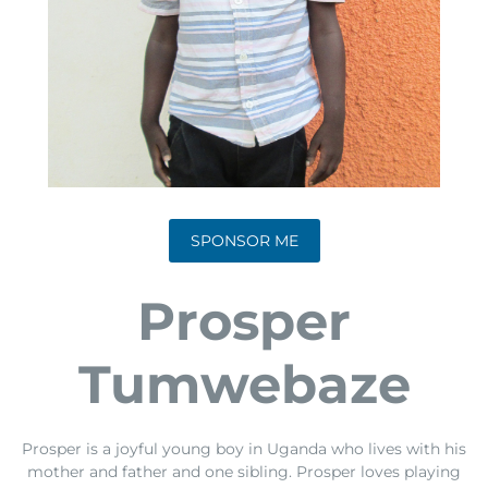
SPONSOR ME
Prosper
Tumwebaze
Prosper is a joyful young boy in Uganda who lives with his
mother and father and one sibling. Prosper loves playing