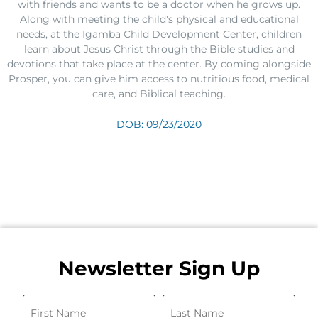
with friends and wants to be a doctor when he grows up.
Along with meeting the child's physical and educational
needs, at the Igamba Child Development Center, children
learn about Jesus Christ through the Bible studies and
devotions that take place at the center. By coming alongside
Prosper, you can give him access to nutritious food, medical
care, and Biblical teaching.
DOB: 09/23/2020
Newsletter Sign Up