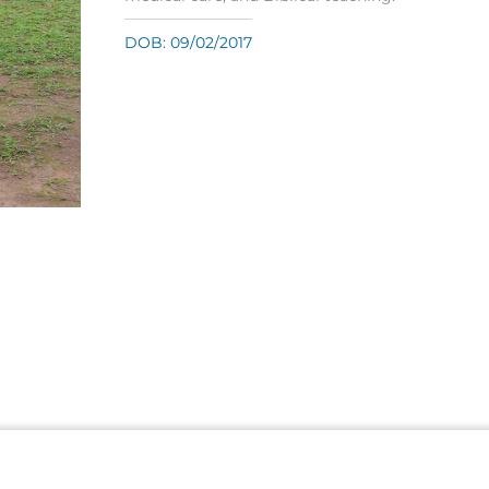
DOB: 09/02/2017