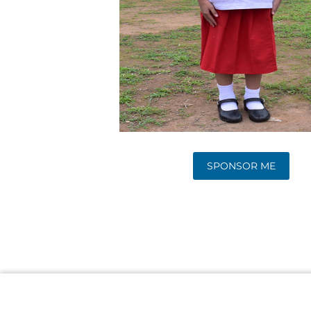
SPONSOR ME