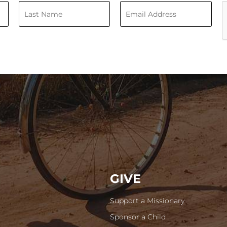
GIVE
Support a Missionary
Sponsor a Child