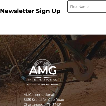
Newsletter Sign Up
AMG International
6615 Standifer Gap Road
Chattanooga, TN 37421