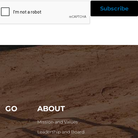
GO
ABOUT
Mission and Values
Leadership and Board