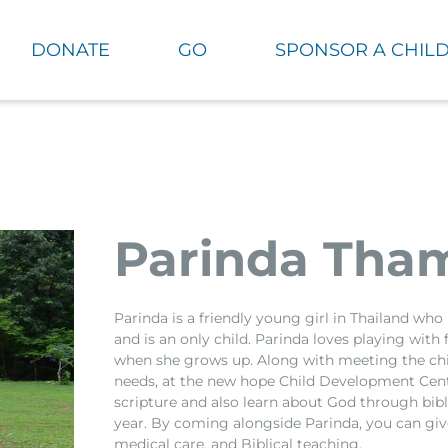
DONATE
GO
SPONSOR A CHIL
Parinda Tha
Parinda is a friendly young girl in Thailand who
and is an only child. Parinda loves playing with
when she grows up. Along with meeting the chi
needs, at the new hope Child Development Cent
scripture and also learn about God through bi
year. By coming alongside Parinda, you can give
medical care, and Biblical teaching.