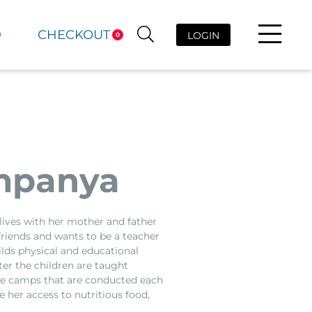
D
CHECKOUT
LOGIN
0
mpanya
 lives with her mother and father
 friends and wants to be a teacher
lds physical and educational
er the children are taught
ble camps that are conducted each
 her access to nutritious food,