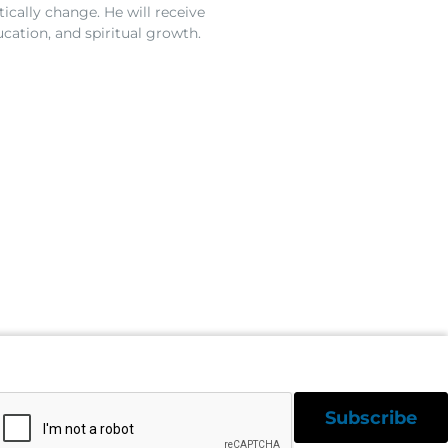
ically change. He will receive
ucation, and spiritual growth.