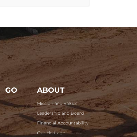
GO
ABOUT
Mission and Values
Leadership and Board
Financial Accountability
Our Heritage