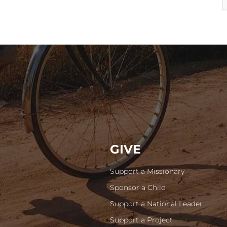
GIVE
Support a Missionary
Sponsor a Child
Support a National Leader
Support a Project