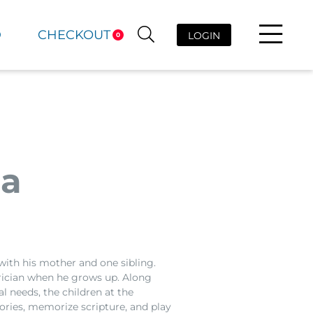
D
CHECKOUT
LOGIN
0
da
with his mother and one sibling.
rician when he grows up. Along
l needs, the children at the
ries, memorize scripture, and play