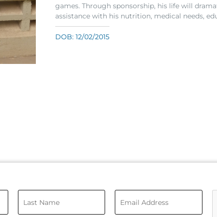
games. Through sponsorship, his life will dramat
assistance with his nutrition, medical needs, ed
DOB: 12/02/2015