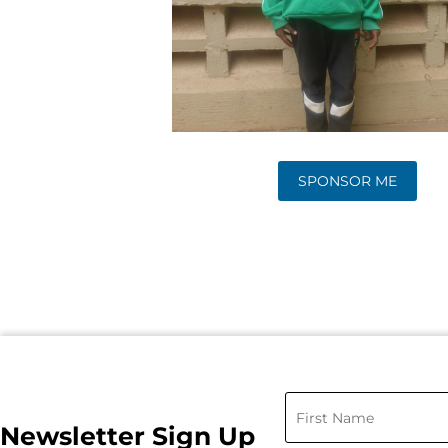
SPONSOR ME
Newsletter Sign Up