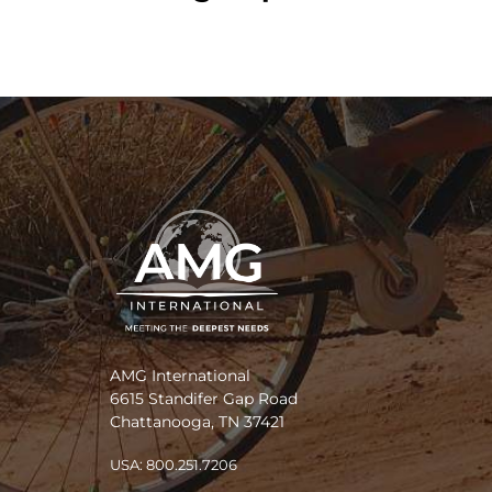
AMG International
6615 Standifer Gap Road
Chattanooga, TN 37421
USA: 800.251.7206