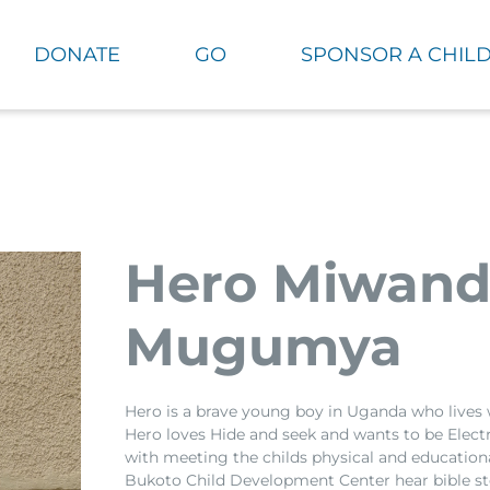
DONATE
GO
SPONSOR A CHIL
Hero Miwan
Mugumya
Hero is a brave young boy in Uganda who lives 
Hero loves Hide and seek and wants to be Elect
with meeting the childs physical and educationa
Bukoto Child Development Center hear bible sto