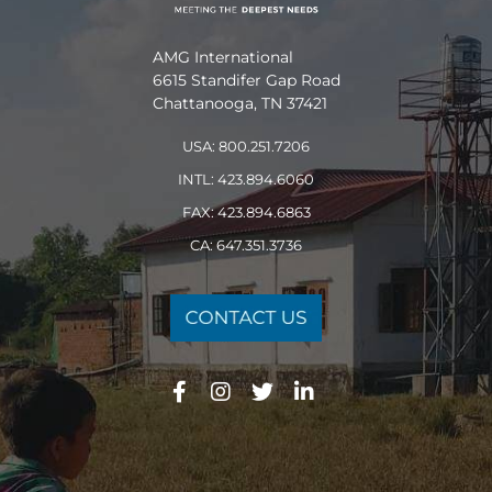
AMG International
6615 Standifer Gap Road
Chattanooga, TN 37421
USA: 800.251.7206
INTL: 423.894.6060
FAX: 423.894.6863
CA: 647.351.3736