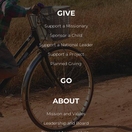
GIVE
Support a Missionary
Sponsor a Child
Support a National Leader
Support a Project
Planned Giving
GO
ABOUT
Mission and Values
Leadership and Board