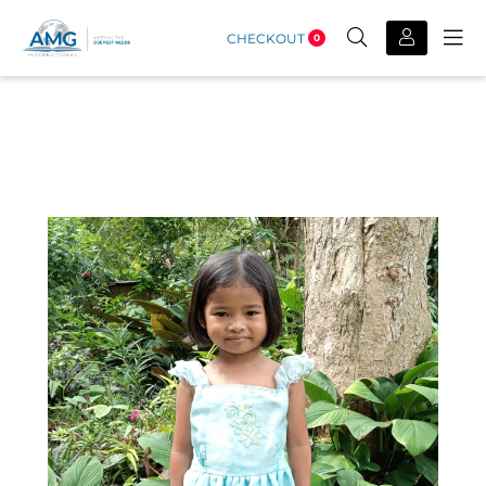
CHECKOUT
0