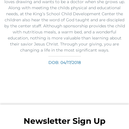
loves drawing and wants to be a doctor when she grows up.
Along with meeting the childs physical and educational
needs, at the King’s School Child Development Center the
children also hear the word of God taught and are discipled
by the center staff. Although sponsorship provides the child
with nutritious meals, a warm bed, and a wonderful
education, nothing is more valuable than learning about
their savior Jesus Christ. Through your giving, you are
changing a life in the most significant ways.
DOB: 04/17/2018
Newsletter Sign Up