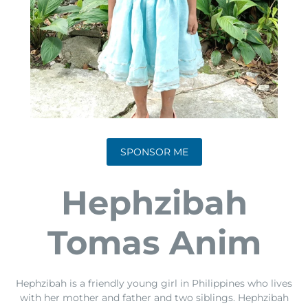
SPONSOR ME
Hephzibah
Tomas Anim
Hephzibah is a friendly young girl in Philippines who lives
with her mother and father and two siblings. Hephzibah