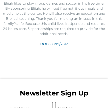
Elijah likes to play group games and soccer in his free time.
By sponsoring Elijah, he will get free nutritious meals and
medicine at the center. He will also receive an education and
Biblical teaching. Thank you for making an impact in this
family?s life. Because this child lives in Upendo and requires
24 hours care, 3 sponsorships are required to provide for the
additional needs.
DOB: 09/19/2012
Newsletter Sign Up