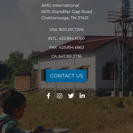
AMG International
6615 Standifer Gap Road
Chattanooga, TN 37421
USA: 800.251.7206
INTL: 423.894.6060
FAX: 423.894.6863
CA: 647.351.3736