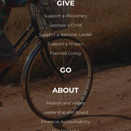
GIVE
Support a Missionary
Sponsor a Child
Support a National Leader
Support a Project
Planned Giving
GO
ABOUT
Mission and Values
Leadership and Board
Financial Accountability