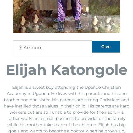
Elijah Katongole
Elijah is a sweet boy attending the Upendo Christian
Academy in Uganda. He lives with his parents and his one
brother and one sister. His parents are strong Christians and
have instilled those values in their child. His parents are hard
workers but are still unable to provide for their son. His
father works in a small business to provide for the family
while his mother takes care of the children. Elijah has big
goals and wants to become a doctor when he grows up.