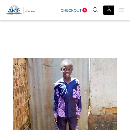
CHECKOUT
0