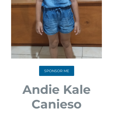
SPONSOR ME
Andie Kale
Canieso