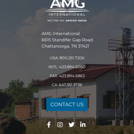
AMG International
6615 Standifer Gap Road
Chattanooga, TN 37421
USA: 800.251.7206
INTL: 423.894.6060
FAX: 423.894.6863
CA: 647.351.3736