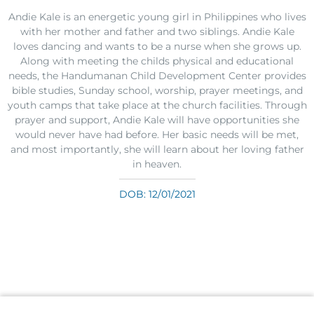
Andie Kale is an energetic young girl in Philippines who lives
with her mother and father and two siblings. Andie Kale
loves dancing and wants to be a nurse when she grows up.
Along with meeting the childs physical and educational
needs, the Handumanan Child Development Center provides
bible studies, Sunday school, worship, prayer meetings, and
youth camps that take place at the church facilities. Through
prayer and support, Andie Kale will have opportunities she
would never have had before. Her basic needs will be met,
and most importantly, she will learn about her loving father
in heaven.
DOB: 12/01/2021