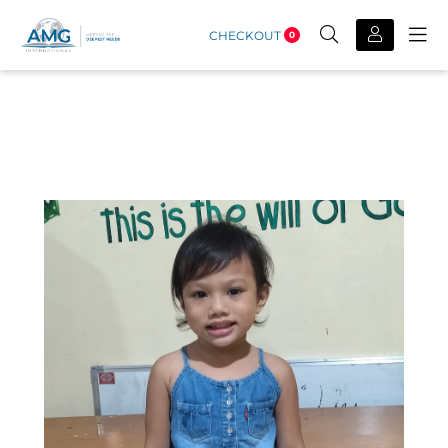
CHECKOUT
0