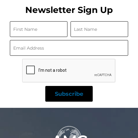
Newsletter Sign Up