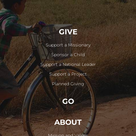
GIVE
Support a Missionary
Sponsor a Child
Support a National Leader
Support a Project
Planned Giving
GO
ABOUT
Mission and Values